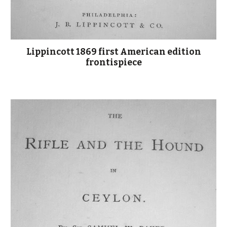
Lippincott 1869 first American edition
frontispiece