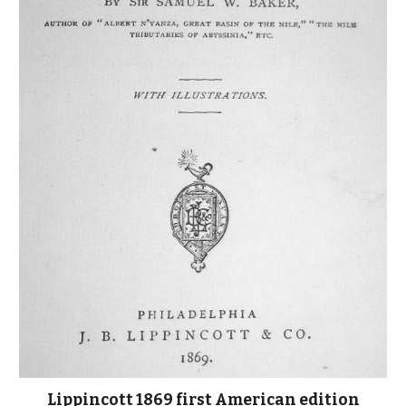
Lippincott 1869 first American edition