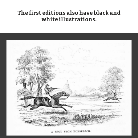
The first editions also have black and
white illustrations.