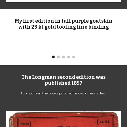
My first edition in full purple goatskin
with 23 kt gold tooling fine binding
The Longman second edition was
published 1
8
57
I do not own the books pictured below, unless noted.