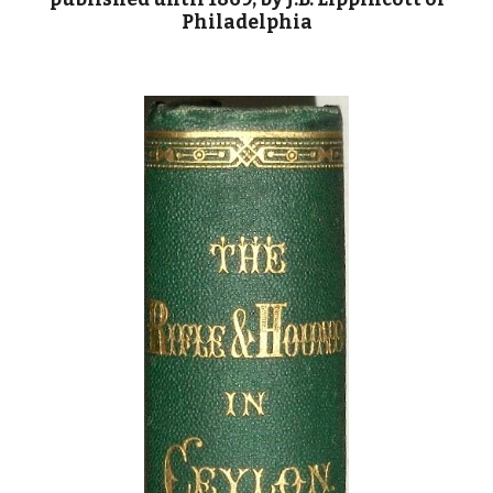
Philadelphia