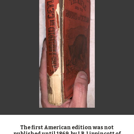
The first American edition was not
published until 1869, by J.B. Lippincott of