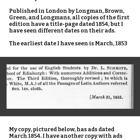
Published in London by Longman, Brown,
Green, and Longmans, all copies of the first
edition have a title-page dated 1854, but I
have seen different dates on their ads.
The earliest date I have seen is March, 1853
My copy, pictured below, has ads dated
March 1854. I have another copy with ads