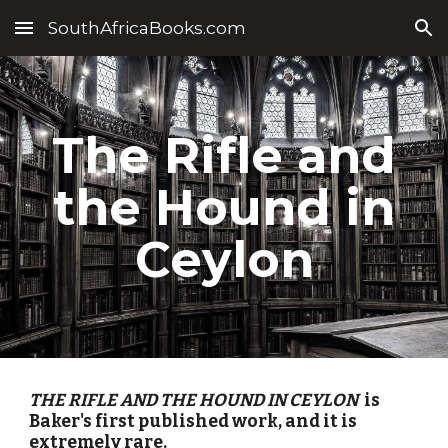
SouthAfricaBooks.com
Skip to main content
Skip to navigation
The Rifle and
the Hound in
Ceylon
THE RIFLE AND THE HOUND IN CEYLON
is
Baker's first published work, and it is
extremely rare.