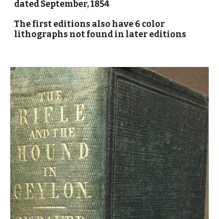
dated September, 1854
The first editions also have 6 color
lithographs not found in later editions