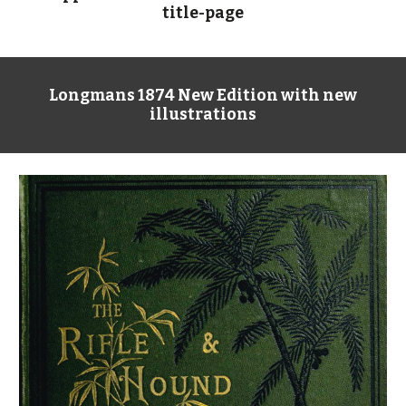
title-page
Longmans 1874 New Edition with new
illustrations