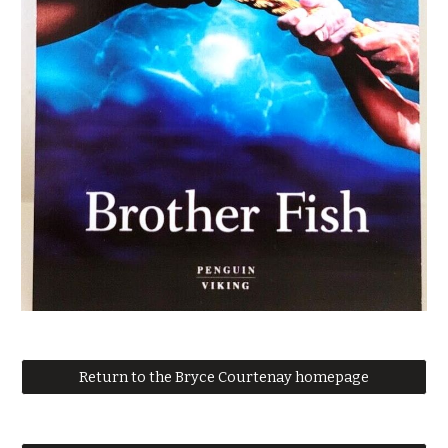
Return to the Bryce Courtenay homepage