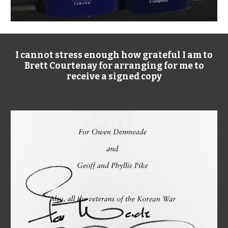
I cannot stress enough how grateful I am to
Brett Courtenay for arranging for me to
receive a signed copy