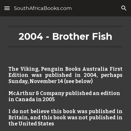
SouthAfricaBooks.com
Skip to main content
Skip to navigation
2004 - Brother Fish
The Viking, Penguin Books Australia First
Edition was published in 2004, perhaps
Sunday, November 14 (see below)
McArthur & Company published an edition
in Canada in 2005
I do not believe this book was published in
Britain, and this book was not published in
the United States