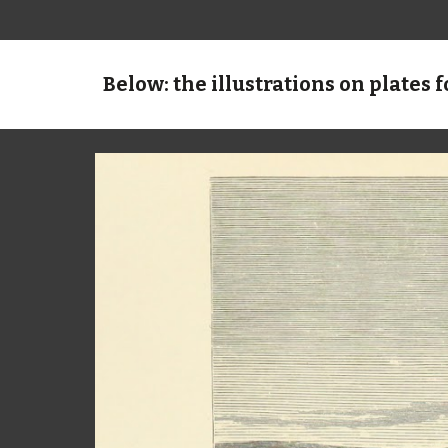
Below: the illustrations on plates f