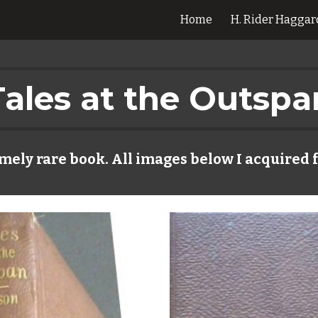
Home
H. Rider Haggar
ip to main content
Skip to navigat
Tales at the Outspa
mely rare book. All images below I acquired 