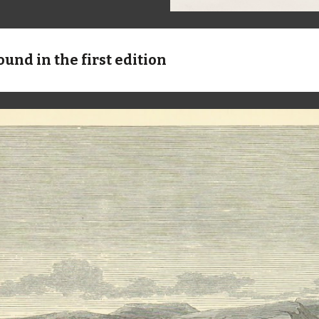
ound in the first edition