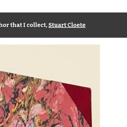
or that I collect,
Stuart Cloete