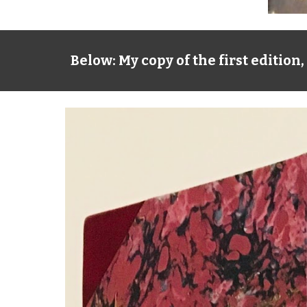
Below: My copy of the first editio