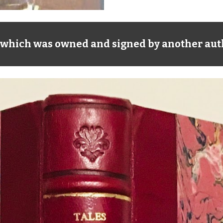
n, which was owned and signed by another auth