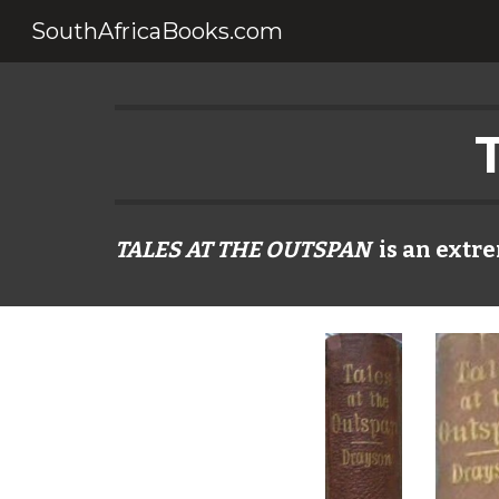
SouthAfricaBooks.com
Sk
TALES AT THE OUTSPAN
is an extre