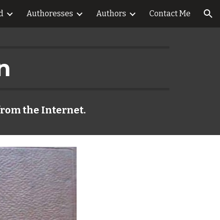
d
Authoresses
Authors
Contact Me
ion
n
from the Internet.