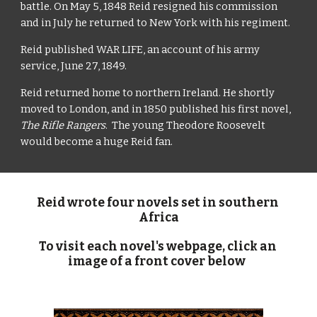
battle. On May 5, 1848 Reid resigned his commission 
and in July he returned to New York with his regiment.
Reid published WAR LIFE, an account of his army 
service, June 27, 1849.
Reid returned home to northern Ireland. He shortly 
moved to London, and in 1850 published his first novel, 
The Rifle Rangers
.  The young Theodore Roosevelt 
would become a huge Reid fan.
Reid wrote four novels set in southern 
Africa
To visit each novel's webpage, click an 
image of a front cover below  