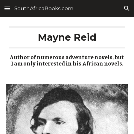
SouthAfricaBooks.com
Skip to main content
Skip to navigation
Mayne Reid
Author of numerous adventure novels, but 
I am only interested in his African novels.