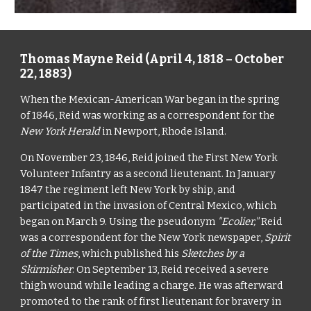
Thomas Mayne Reid (April 4, 1818 – October 
22, 1883)
When the Mexican-American War began in the spring 
of 1846, Reid was working as a correspondent for the 
New York Herald
 in Newport, Rhode Island.
On November 23, 1846, Reid joined the First New York 
Volunteer Infantry as a second lieutenant. In January 
1847 the regiment left New York by ship, and 
participated in the invasion of Central Mexico, which 
began on March 9. Using the pseudonym 
"Ecolier,"
 Reid 
was a correspondent for the New York newspaper, 
Spirit 
of the Times
, which published his 
Sketches by a 
Skirmisher
. On September 13, Reid received a severe 
thigh wound while leading a charge. He was afterward 
promoted to the rank of first lieutenant for bravery in 