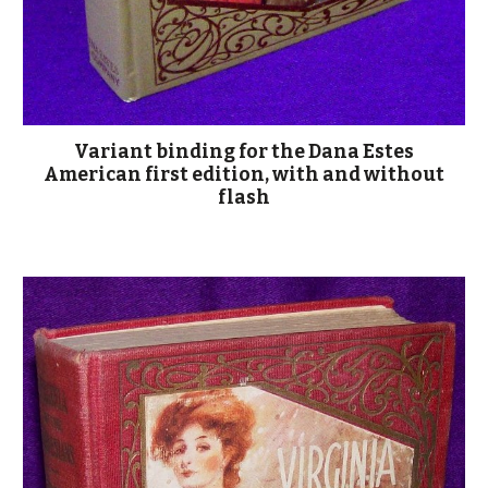
Variant binding for the Dana Estes
American first edition, with and without
flash