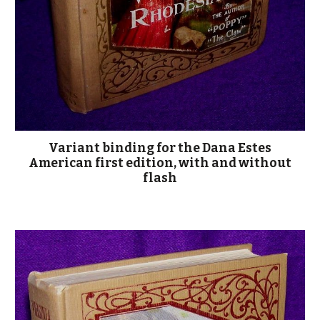
Variant binding for the Dana Estes
American first edition, with and without
flash