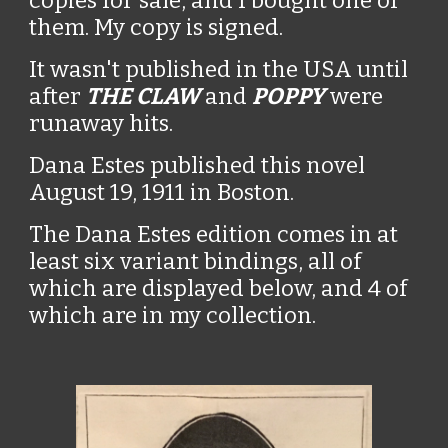
copies for sale, and I bought one of
them. My copy is signed.
It wasn't published in the USA until
after
THE CLAW
and
POPPY
were
runaway hits.
Dana Estes published this novel
August 19, 1911 in Boston.
The Dana Estes edition comes in at
least six variant bindings, all of
which are displayed below, and 4 of
which are in my collection.