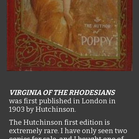
VIRGINIA OF THE RHODESIANS
was first published in London in
1903 by Hutchinson.
The Hutchinson first edition is
extremely rare. I have only seen two