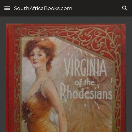
SouthAfricaBooks.com
Skip to main content
Skip to navigation