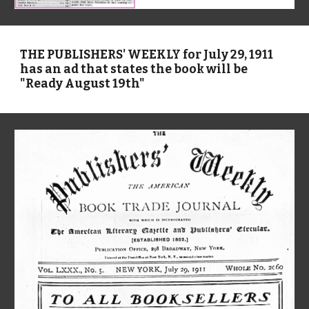
THE PUBLISHERS' WEEKLY for July 29, 1911
has an ad that states the book will be
"Ready August 19th"