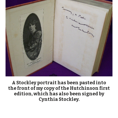
A Stockley portrait has been pasted into
the front of my copy of the Hutchinson first
edition, which has also been signed by
Cynthia Stockley.