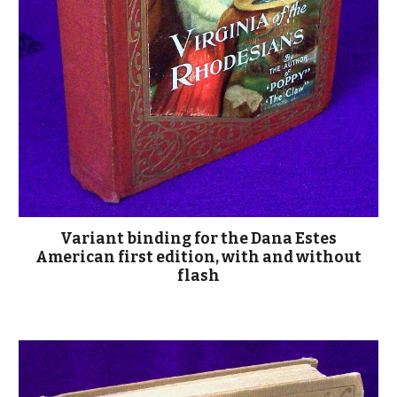
Variant binding for the Dana Estes
American first edition, with and without
flash