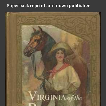
Paperback reprint, unknown publisher