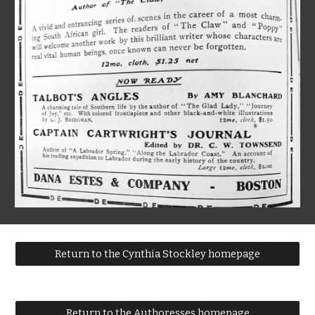
Return to the Cynthia Stockley homepage
Return to the Authoresses homepage