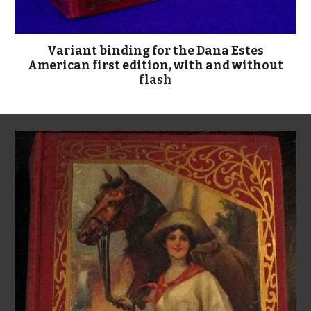
Variant binding for the Dana Estes
American first edition, with and without
flash