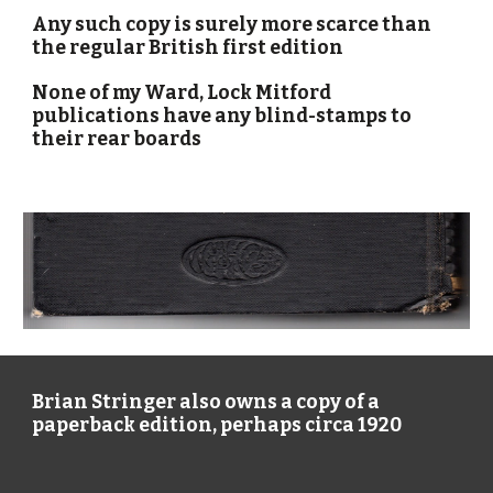
Any such copy is surely more scarce than 
the regular British first edition
None of my Ward, Lock Mitford 
publications have any blind-stamps to 
their rear boards
Brian Stringer
 also owns a
 copy 
of a 
paperback edition, perhaps circa 1920