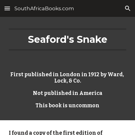
SouthAfricaBooks.com
Skip to main content
Skip to navigation
Seaford's Snake
First published in London in 1912 by Ward, 
Lock, & Co.
Not published in America
This book is uncommon
I found a copy of the first edition of 