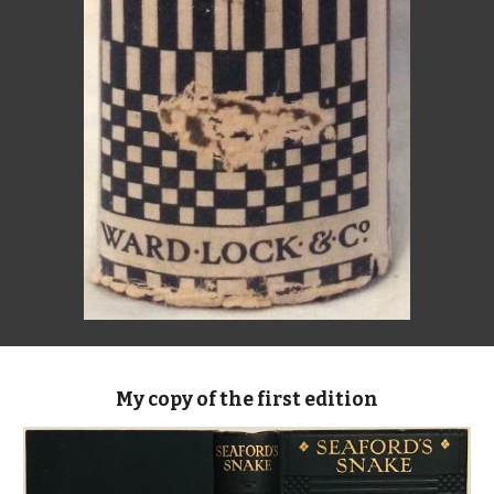
My copy of the first edition