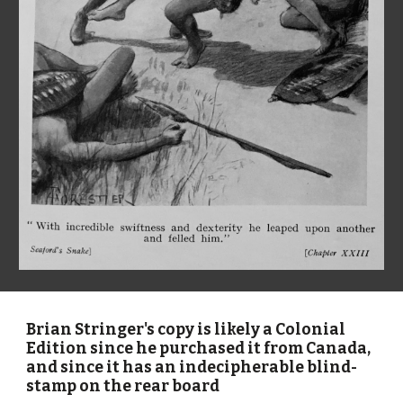
Brian Stringer's copy is likely a Colonial 
Edition since he purchased it from Canada, 
and since it has an indecipherable blind-
stamp on the rear board