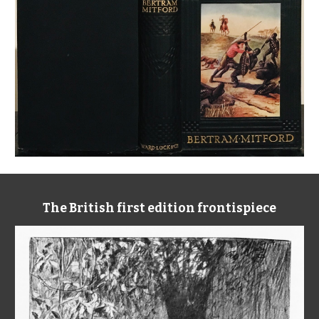
The British first edition frontispiece