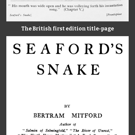
The British first edition title-page