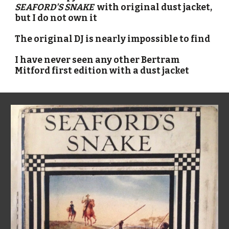
SEAFORD'S SNAKE  
with original dust jacket
, 
but I do not own it
The original DJ is nearly impossible to find
I have never seen any other Bertram 
Mitford first edition with a dust jacket