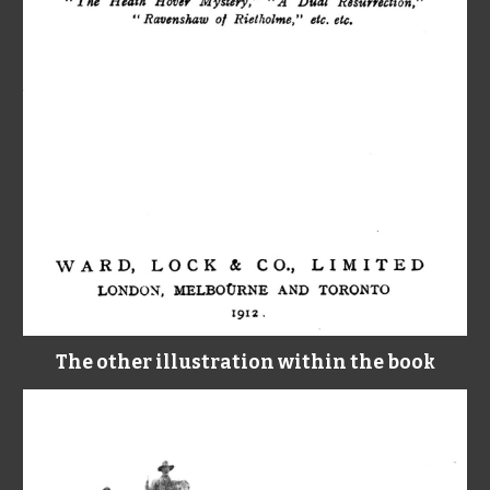
The other illustration within the book