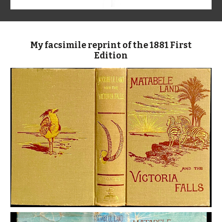
My facsimile reprint of the 1881 First
Edition