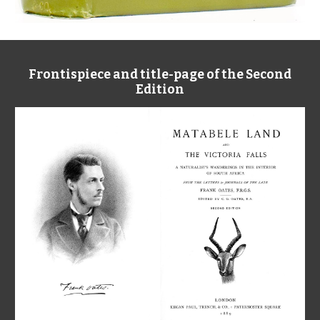
Frontispiece and title-page of the Second
Edition