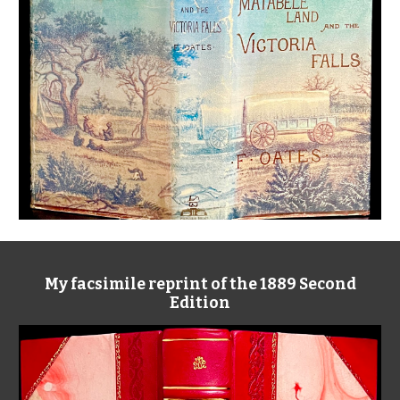
My facsimile reprint of the 1889 Second
Edition