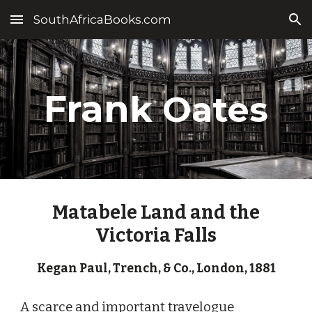
SouthAfricaBooks.com
Skip to main content
Skip to navigation
Fran
k Oates
Matabele Land and the
Victoria Falls
Kegan Paul, Trench, & Co.
,
London
, 1
881
A scarce and important travelogue