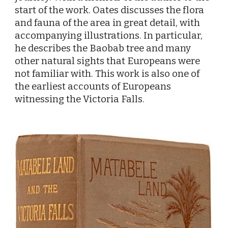
start of the work. Oates discusses the flora
and fauna of the area in great detail, with
accompanying illustrations. In particular,
he describes the Baobab tree and many
other natural sights that Europeans were
not familiar with. This work is also one of
the earliest accounts of Europeans
witnessing the Victoria Falls.