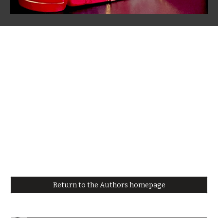
Return to the Authors homepage