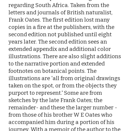
regarding South Africa. Taken from the
letters and journals of British naturalist,
Frank Oates. The first edition lost many
copies in a fire at the publishers, with the
second edition not published until eight
years later. The second edition sees an
extended appendix and additional color
illustrations. There are also slight additions
to the narrative portion and extended
footnotes on botanical points. The
illustrations are 'all from original drawings
taken on the spot, or from the objects they
purport to represent.' Some are from
sketches by the late Frank Oates; the
remainder- and these the larger number -
from those of his brother W E Oates who
accompanied him during a portion of his
journey. With a memoir of the author to the