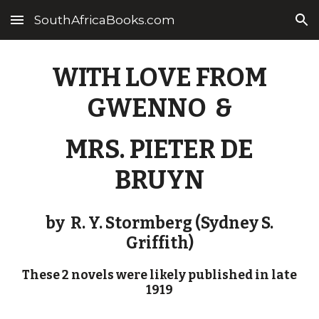
SouthAfricaBooks.com
Skip to main content
Skip to navigation
WITH LOVE FROM
GWENNO &
MRS. PIETER DE
BRUYN
by
R. Y. Stormberg (Sydney S.
Griffith)
These 2 novels were likely published in late
1919