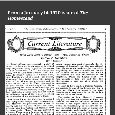
From a January 14, 1920 issue of
The
Homestead