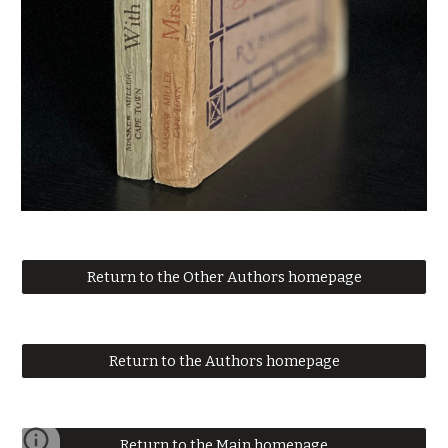
Return to the Other Authors homepage
Return to the Authors homepage
Return to the Main homepage