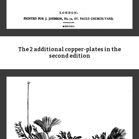
The 2 additional copper-plates in the
second edition