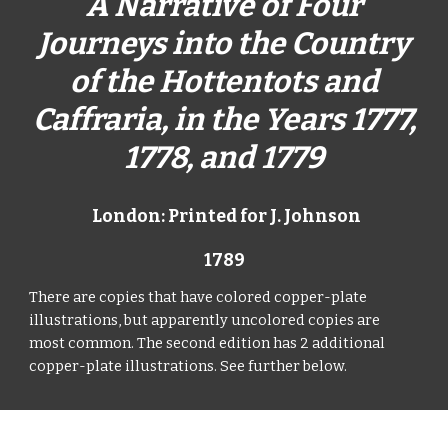
A Narrative of Four
Journeys into the Country
of the Hottentots and
Caffraria, in the Years 1777,
1778, and 1779
London: Printed for J. Johnson
1789
There are copies that have colored copper-plate
illustrations, but apparently uncolored copies are
most common. The second edition has 2 additional
copper-plate illustrations. See further below.