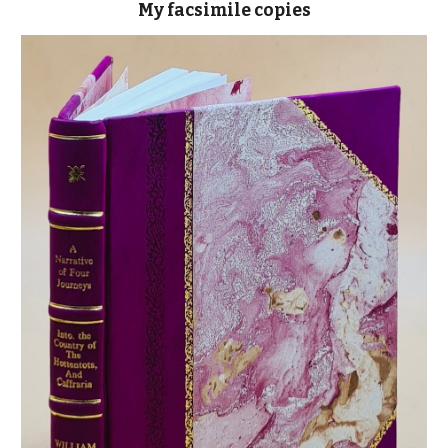
My facsimile cop
ies