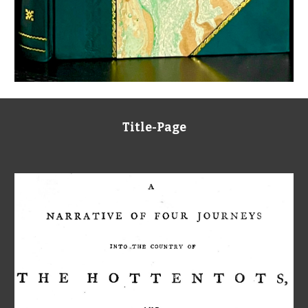
Title-Page