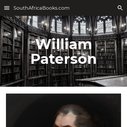
SouthAfricaBooks.com
Skip to main content
Skip to navigation
William
Paterson