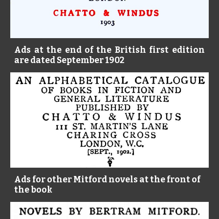
Ads at the end of the British first edition
are dated September 1902
Ads for other Mitford novels at the front of 
the book