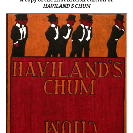
HAVILAND'S CHUM