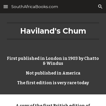
SouthAfricaBooks.com
Skip to main content
Skip to navigation
Haviland's Chum
First published in London in 1903 by Chatto 
& Windus
Not published in America
The first edition is very rare today
A copy of the first British edition of 