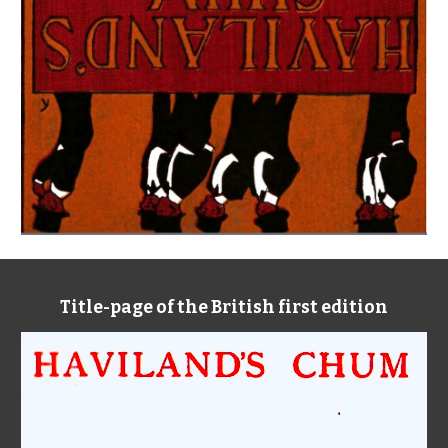
Title-page of the British first edition