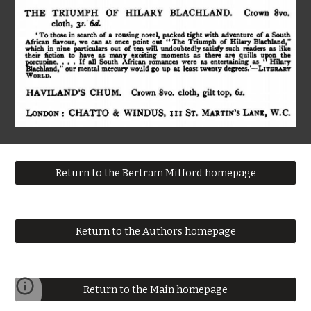
Return to the Bertram Mitford homepage
Return to the Authors homepage
Return to the Main homepage