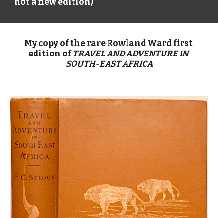
not a new edition)
My copy of the rare Rowland Ward first 
edition of 
TRAVEL AND ADVENTURE IN 
SOUTH-EAST AFRICA