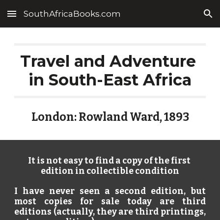
SouthAfricaBooks.com
Skip to main content
Skip to navigation
Travel and Adventure 
in South-East Africa
London: Rowland Ward, 1893
It is not easy to find a copy of the first 
edition in collectible condition
I have never seen a second edition, but
most copies for sale today are third
editions (actually, they are third printings,