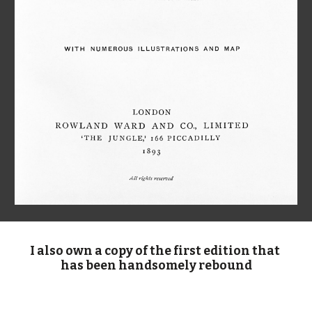
I also own a copy of the first edition that 
has been handsomely rebound