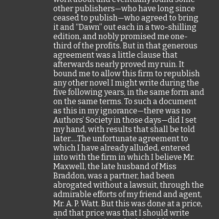
other publishers—who have long since
ceased to publish—who agreed to bring
it and “Dawn” out each in a two-shilling
edition, and nobly promised me one-
third of the profits. But in that generous
agreement was a little clause that
afterwards nearly proved my ruin. It
bound me to allow this firm to republish
any other novel I might write during the
five following years, in the same form and
on the same terms. To such a document
as this in my ignorance—there was no
Authors’ Society in those days—did I set
my hand, with results that shall be told
later.....The unfortunate agreement to
which I have already alluded, entered
into with the firm in which I believe Mr.
Maxwell, the late husband of Miss
Braddon, was a partner, had been
abrogated without a lawsuit, through the
admirable efforts of my friend and agent,
Mr. A. P. Watt. But this was done at a price,
and that price was that I should write