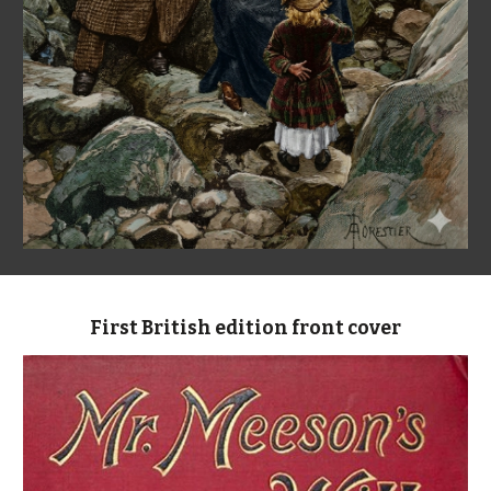
First British edition front cover