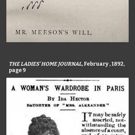
THE LADIES' HOME JOURNAL
, February , 1892,
page 9