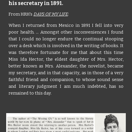
his secretary in 1891.
From HRH's
DAYS OF MY LIFE
:
When I returned from Mexico in 1891 I fell into very
poor health. ... Amongst other inconveniences I found
that I could no longer endure the continual stooping
over a desk which is involved in the writing of books. It
was therefore fortunate for me that about this time
Miss Ida Hector, the eldest daughter of Mrs. Hector,
better known as Mrs. Alexander, the novelist, became
my secretary, and in that capacity, as in those of a very
faithful friend and companion, to whose sound sense
and literary judgment I am much indebted, has so
remained to this day.