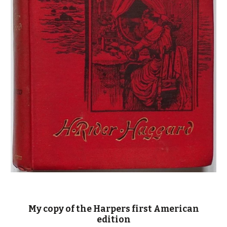
My copy of the Harpers first American
edition