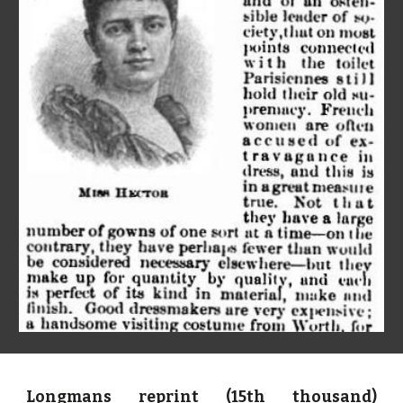
Longmans reprint (15th thousand)