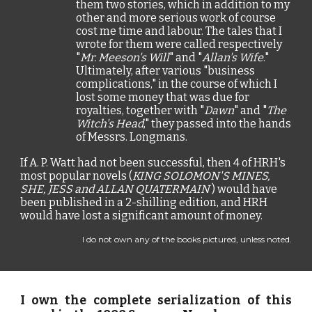
them two stories, which in addition to my
other and more serious work of course
cost me time and labour. The tales that I
wrote for them were called respectively
"
Mr. Meeson's Will
" and "
Allan's Wife
."
Ultimately, after various "business
complications," in the course of which I
lost some money that was due for
royalties, together with "
Dawn
" and "
The
Witch's Head
," they passed into the hands
of Messrs. Longmans.
If A. P. Watt had not been successful, then 4 of HRH's
most popular novels (
KING SOLOMON'S MINES,
SHE, JESS and ALLAN QUATERMAIN
) would have
been published in a 2-shilling edition, and HRH
would have lost a significant amount of money.
I do not own any of the books pictured, unless noted.
I own the complete serialization of this