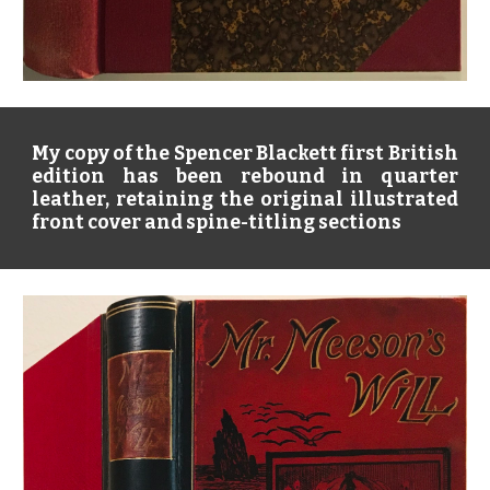
My copy of the Spencer Blackett first British
edition has been rebound in quarter
leather, retaining the original illustrated
front cover and spine-titling sections