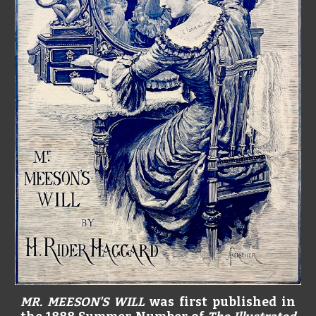
MR. MEESON'S WILL
was first published in