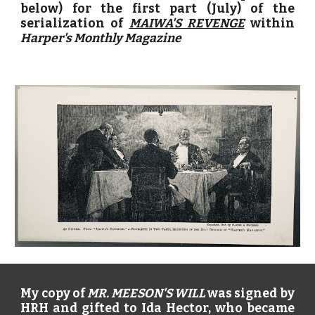
below) for the first part (July) of the
serialization of
MAIWA'S REVENGE
within
Harper's Monthly Magazine
My copy of
MR. MEESON'S WILL
was signed by
HRH and gifted to Ida Hector, who became