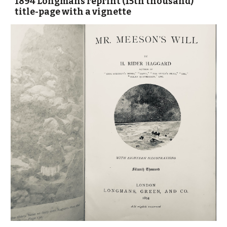
1894 Longmans reprint (15th thousand)
title-page with a vignette