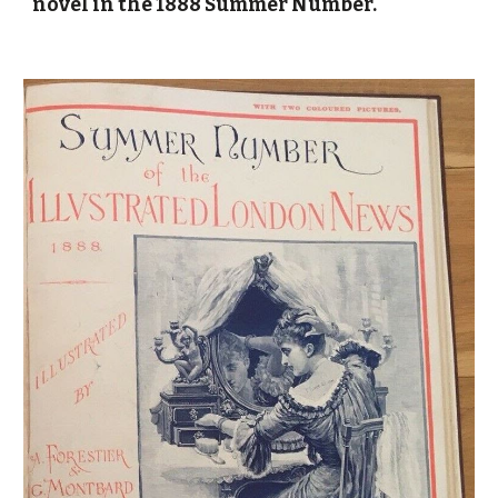
novel in the 1888 Summer Number.