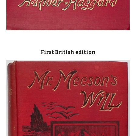
First British edition