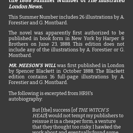
the 1888 Summer Number of
The Illustrated
London News
.
This Summer Number includes 26 illustrations by A.
Forestier and G. Montbard.
The novel was apparently first authorized to be
published in book form in New York by Harper &
Brothers on June 23, 1888. This edition does not
include any of the illustrations by A. Forestier or G.
Montbard.
MR. MEESON'S WILL
was first published in London
by Spencer Blackett in October 1888. The Blackett
edition contains 16 full-page illustrations by A.
Forestier and G. Montbard.
The following is excerpted from HRH
's
autobiography:
But
[the]
success [of
THE WITCH'S
HEAD
] would not tempt my publishers to
reissue it in a cheaper form, a venture
that they thought too risky. I hawked the
work about and eventually found some