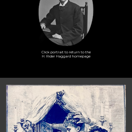
Click portrait to return to the
H. Rider Haggard homepage