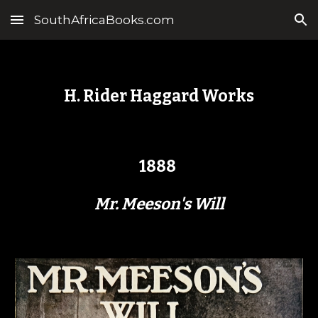
SouthAfricaBooks.com
Skip to main content
Skip to navigation
H. Rider Haggard Works
1888
Mr. Meeson's Will