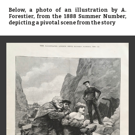
Below, a photo of an illustration by A.
Forestier, from the 1888 Summer Number,
depicting a pivotal scene from the story