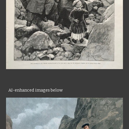
AI-enhanced images below