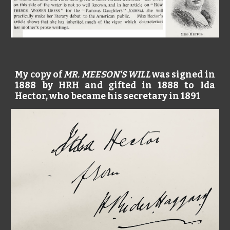
My copy of
MR. MEESON'S WILL
was signed in
1888 by HRH and gifted in 1888 to Ida
Hector, who became his secretary in 1891