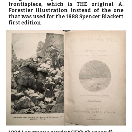
frontispiece, which is THE original A.
Forestier illustration instead of the one
that was used for the 1888 Spencer Blackett
first edition