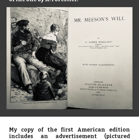
My copy of the first American edition
includes an advertisement (pictured