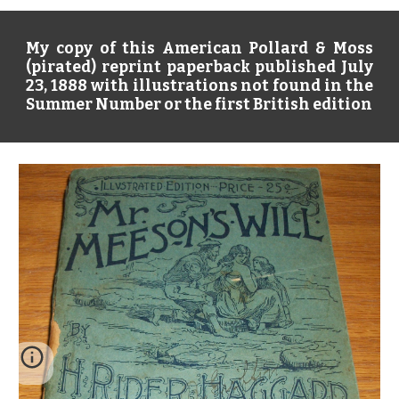
My copy of this American Pollard & Moss
(pirated) reprint paperback published July
23, 1888 with illustrations not found in the
Summer Number or the first British edition