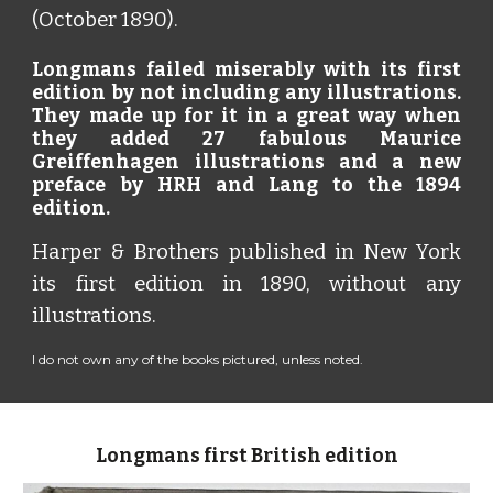
(October 1890).
Longmans failed miserably with its first
edition by not including any illustrations.
They made up for it in a great way when
they added 27 fabulous Maurice
Greiffenhagen illustrations and a new
preface by HRH and Lang to the 1894
edition.
Harper & Brothers published in New York
its first edition in 1890, without any
illustrations.
I do not own any of the books pictured, unless noted.
Longmans first British edition