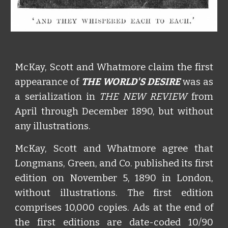
McKay, Scott and Whatmore claim the first
appearance of
THE WORLD'S DESIRE
was as
a serialization in
THE NEW REVIEW
from
April through December 1890, but without
any illustrations.
McKay, Scott and Whatmore agree that
Longmans, Green, and Co. published its first
edition on November 5, 1890 in London,
without illustrations. The first edition
comprises 10,000 copies. Ads at the end of
the first editions are date-coded 10/90