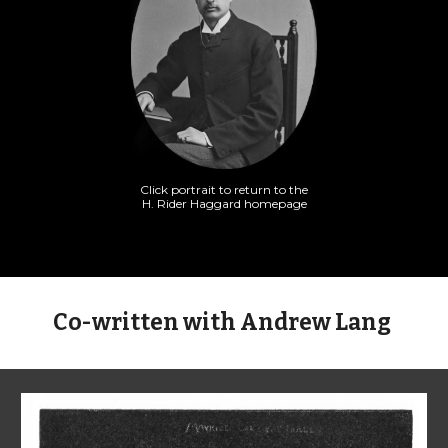
Click portrait to return to the
H. Rider Haggard homepage
Co-written with Andrew Lang