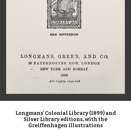
Longmans' Colonial Library (1899) and
Silver Library editions, with the
Greiffenhagen illustrations