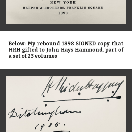
Below: My rebound 1898 SIGNED copy that
HRH gifted to John Hays Hammond, part of
a set of 23 volumes