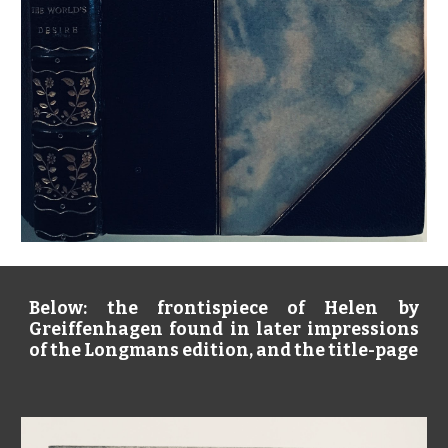
Below: the frontispiece of Helen by
Greiffenhagen found in later impressions
of the Longmans edition, and the title-page