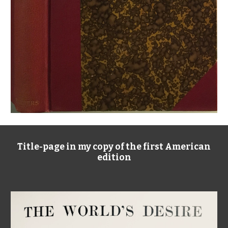
Title-page in my copy of the first American
edition