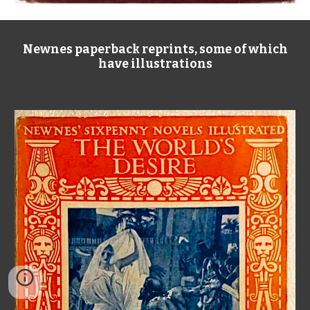
Newnes paperback reprints, some of which
have illustrations