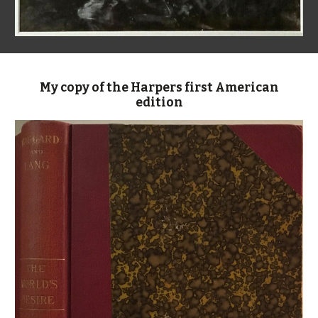
My copy of the Harpers first American
edition