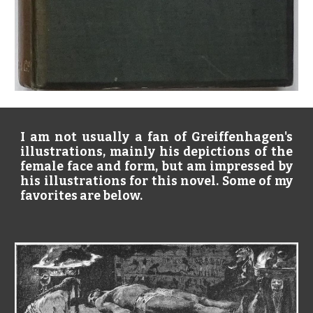
I am not usually a fan of Greiffenhagen's
illustrations, mainly his depictions of the
female face and form, but am impressed by
his illustrations for this novel. Some of my
favorites are below.