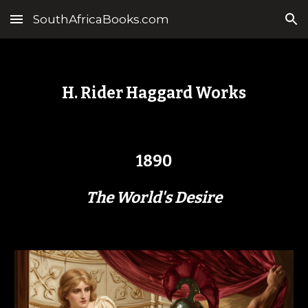
SouthAfricaBooks.com
Skip to main content
Skip to navigation
H. Rider Haggard Works
1890
The World's Desire