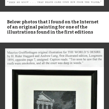
Below: photos that I found on the Internet
of an original painting for one of the
illustrations found in the first editions