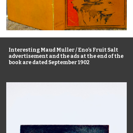
Interesting Maud Muller / Eno's Fruit Salt
advertisement and the ads at the end of the
book are dated September 1902