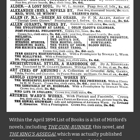
Within the April 1894 List of Books is a list of Mitford's
novels, including
THE GUN-RUNNER
, this novel, and
THE KING'S ASSEGAI
, which was actually published