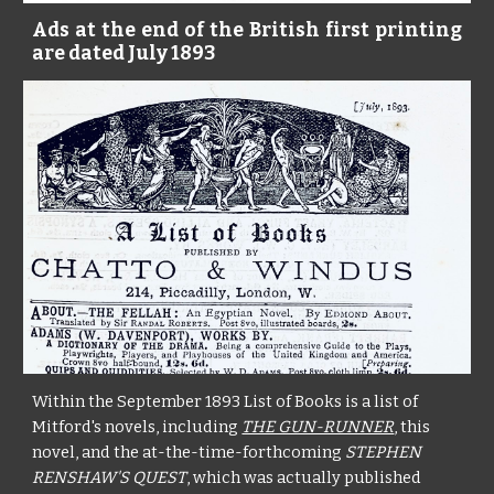
Ads at the end of the British first printing
are dated July 1893
Within the September 1893 List of Books is a list of
Mitford's novels, including
THE GUN-RUNNER
, this
novel, and the at-the-time-forthcoming
STEPHEN
RENSHAW'S QUEST
, which was actually published