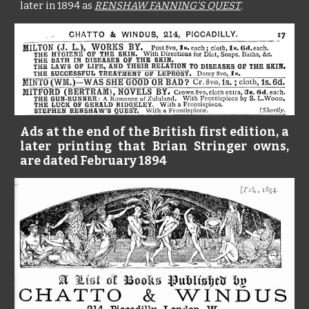
later in 1894 as
RENSHAW FANNING'S QUEST
.
Ads at the end of the British first edition, a
later printing that Brian Stringer owns,
are dated February 1894