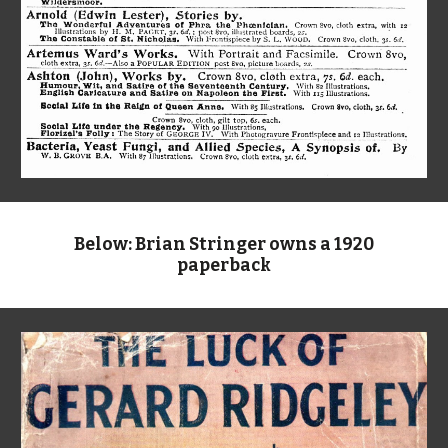
Below: Brian Stringer owns a 1920
paperback