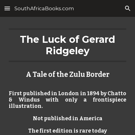
SouthAfricaBooks.com
Skip to main content
Skip to navigation
The Luck of Gerard
Ridgeley
A Tale of the Zulu Border
First published in London in 1894 by Chatto
& Windus with only a frontispiece
illustration.
Not published in America
The first edition is rare today