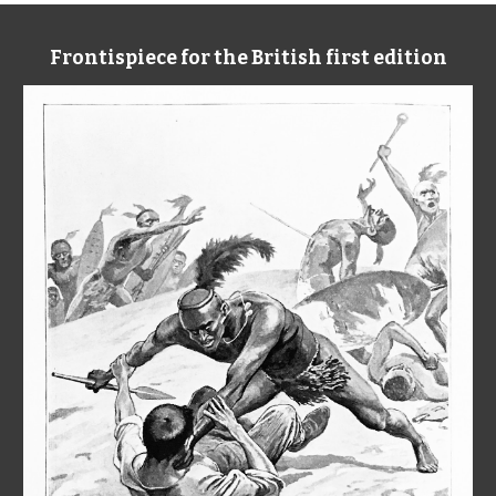
Frontispiece for the British first edition