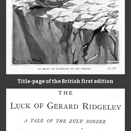
Title-page of the British first edition