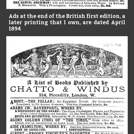
Ads at the end of the British first edition, a
later printing that I own, are dated April
1894