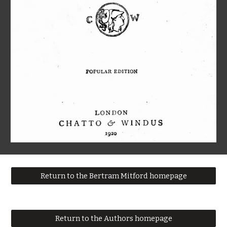
Return to the Bertram Mitford homepage
Return to the Authors homepage