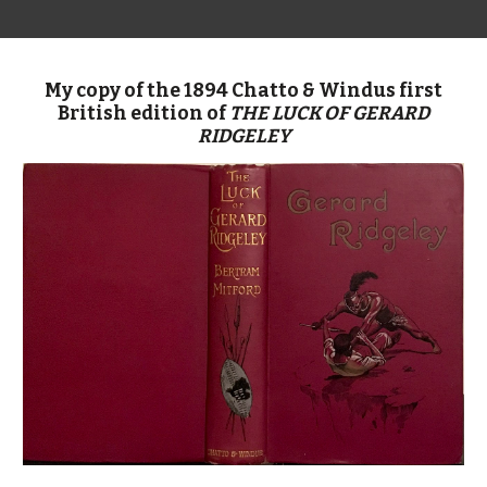
My copy of the 1894 Chatto & Windus first
British edition of
THE LUCK OF GERARD
RIDGELEY