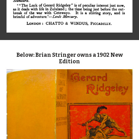
Below: Brian Stringer owns a 1902 New
Edition