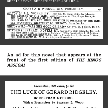
after this novel, but earlier than April 1894.
An ad for this novel that appears at the
front of the first edition of
THE KING'S
ASSEGAI