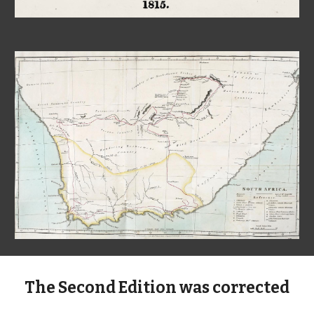
The Second
Edition was corrected