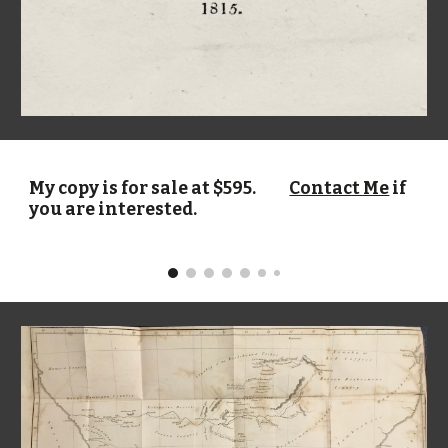
My
copy
is for sale at $
595
.
Contact Me
if
you are interested.