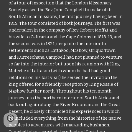
of a tour of inspection that the London Missionary
Society asked the Rev. John Campbell to make of its
South African missions, the first journey having been in
1815. The tour consisted of both journeys. The first was
undertaken in the company of Rev. Robert Moffat and
his wife to Caffraria and the Cape Colony in 1818-19, and
the second was in 1821, deep into the interior to
settlements such as Lattakoo, Mashow, Griqua Town
and Kurreechane. Campbell had not planned to venture
so far into the interior but upon his reunion with King
Mateebe of Lattakoo (with whom he had had good
relations on his last visit) he seized the invitation the
king offered for a friendly reception by King Kossie of
Mashow further north. Throughout his ten month
journey into the northern interior of South Africa and
back out again along the River Krooman and the Great
Desert, he closely chronicled his experiences in which
he included everything from the histories of the native
peoples to adventures with marauding bushmen.
Campbell also recorded the effects of Christian