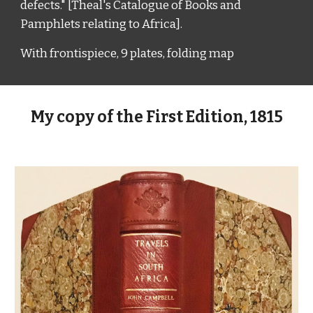
defects." [Theal's Catalogue of Books and
Pamphlets relating to Africa].
With f
rontispiece,
9
p
lates
, f
olding
m
ap
My copy of the First Edition, 1815