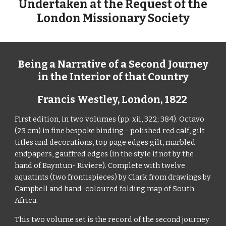
Undertaken at the Request of the
London Missionary Society
Being a Narrative of a Second Journey
in the Interior of that Country
Francis Westley,
London,
1822
First edition, in two volumes (pp. xii, 322; 384). Octavo
(23 cm) in fine bespoke binding - polished red calf, gilt
titles and decorations,
top page edges gilt
, marbled
endpapers, gauffred edges (in the style if not by the
hand of Bayntun- Riviere). Complete with twelve
aquatints (two frontispieces) by Clark from drawings by
Campbell and hand-coloured folding
map
of South
Africa.
This two volume set is the record of the second journey