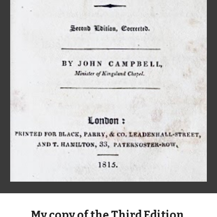
My copy of the Third Edition,