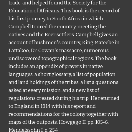
trade, and helped found the Society for the
Education of Africans.
This book
is the record of
his first journey to South Africa in which
Campbell toured the country, meeting the
natives and the Boer settlers. Campbell gives an
account of bushmen
'
s country, King Mateebe in
Lattakoo, Dr. Cowan
'
s massacre, numerous
undiscovered topographical regions
. The book
includes
an appendix of prayers in native
languages, a short glossary, a list of population
and land holdings of the tribes, a list a questions
asked at every mission, and a new list of
regulations created during his trip. He returned
to England in 1814 with his report and
recommendations for the colony together with
maps of the outposts. Howgego II, pp. 105-6.
Mendelssohn I, p. 254