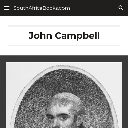
SouthAfricaBooks.com
Skip to main content
Skip to navigation
John Campbell