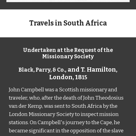
Travels in South Africa
Undertaken at the Request of the
Missionary Society
, and T. Hamilton,
Black, Parry, & Co.
London,
18
15
John Campbell was a Scottish missionary and
traveler,
who,
after the death of John Theodosius
van der Kemp, was sent to South Africa by the
London Missionary Society to inspect mission
stations. On Campbell
'
s journey to the Cape, he
became significant in the opposition of the slave