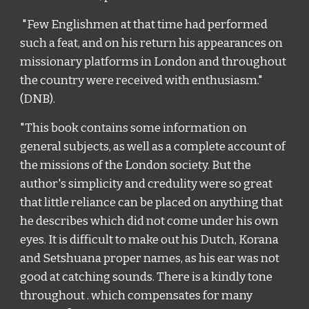
"
Few Englishmen at that time had performed
such a feat, and on his return his appearances on
missionary platforms in London and throughout
the country were received with enthusiasm
."
(DNB).
"This book contains some information on
general subjects, as well as a complete account of
the missions of the London society. But the
author's simplicity and credulity were so great
that little reliance can be placed on anything that
he describes which did not come under his own
eyes. It is difficult to make out his Dutch, Korana
and Setshuana proper names, as his ear was not
good at catching sounds. There is a kindly tone
throughout . which compensates for many