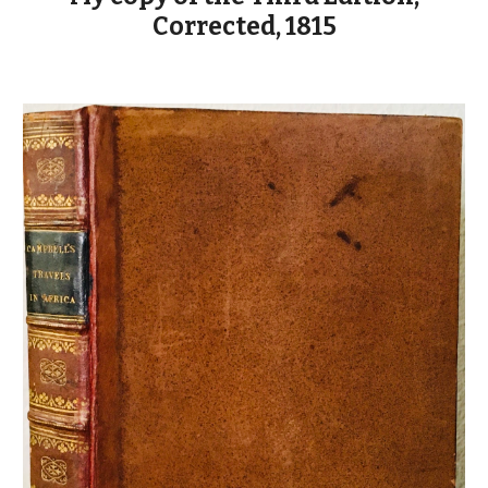
Corrected, 1815