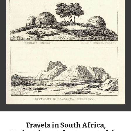
Travels in South Africa,