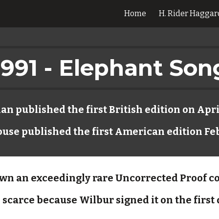
Home
H. Rider Haggar
ip to main content
Skip to navigat
1991 - Elephant Son
n published the first British edition on Apri
se published the first American edition Fe
own an exceedingly rare Uncorrected Proof c
 scarce because Wilbur signed it on the first 