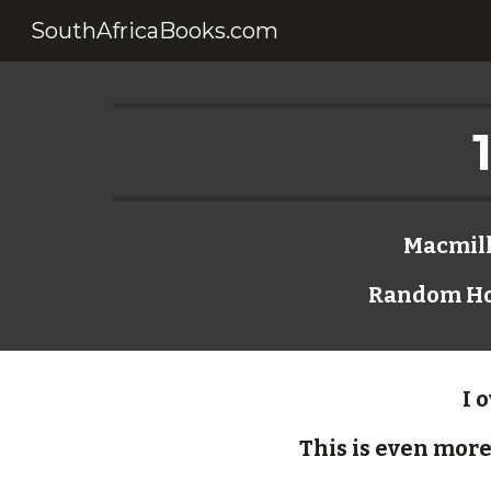
SouthAfricaBooks.com
Sk
Macmilla
Random Hou
I 
This is even more