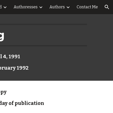
d
Authoresses
Authors
Contact Me
ion
g
l 4, 1991
bruary 1992
opy
day of publication