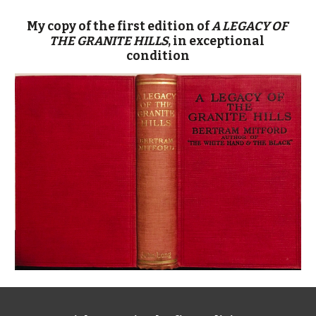
My copy of the first edition of 
A LEGACY OF 
THE GRANITE HILLS
, in exceptional 
condition