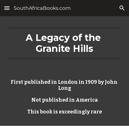
SouthAfricaBooks.com
Skip to main content
Skip to navigation
A Legacy of the 
Granite Hills
First published in London in 1909 by John 
Long
Not published in America
This book is exceedingly rare