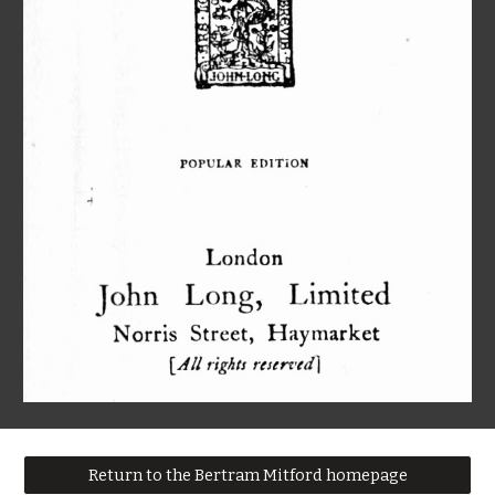
Return to the Bertram Mitford homepage