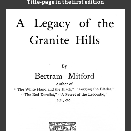
Title-page in the first edition