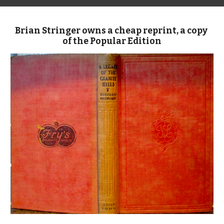
Brian Stringer owns a cheap reprint, a copy 
of the Popular Edition