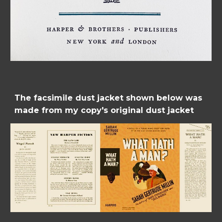
The facsimile dust jacket shown below was 
made from my copy's original dust jacket