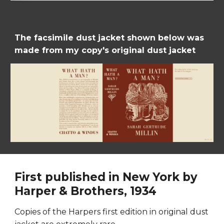
The facsimile dust jacket shown below was 
made from my copy's original dust jacket
First published in New York by 
Harper & Brothers, 1934
C
opies of the Harpers first edition in original dust 