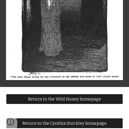
Return to the Wild Honey homepage
Return to the Cynthia Stockley homepage