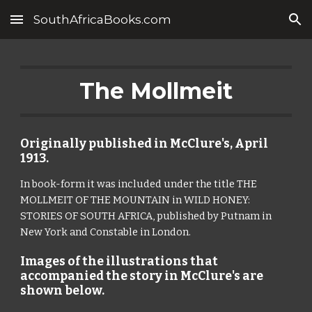
SouthAfricaBooks.com
Skip to main content
Skip to navigation
The Mollmeit
Originally published in McClure's, April 
1913. 
In book-form it was included under the title THE 
MOLLMEIT OF THE MOUNTAIN in WILD HONEY: 
STORIES OF SOUTH AFRICA, published by Putnam in 
New York and Constable in London.
Images of the illustrations that 
accompanied the story in McClure's are 
shown below.