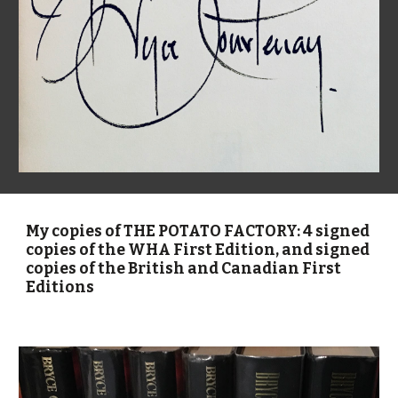
My copies of THE POTATO FACTORY: 4 signed
copies of the WHA First Edition, and signed
copies of the British and Canadian First
Editions