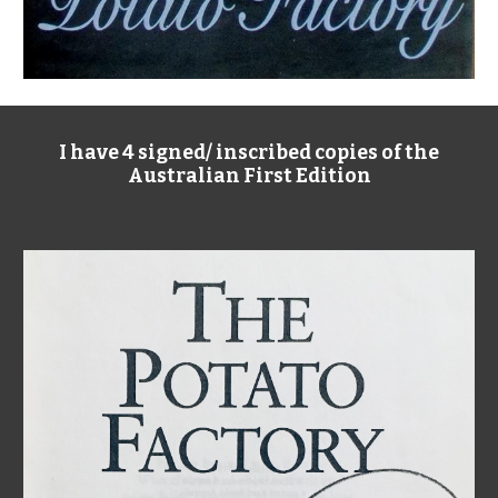
I have 4 signed/ inscribed copies of the
Australian First Edition