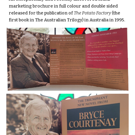
marketing brochure in full colour and double sided
released for the publication of
The Potato Factory
(the
first book in The Australian Trilogy) in Australia in 1995.