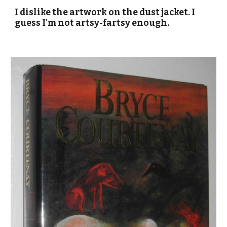
I dislike the artwork on the dust jacket. I
guess I'm not artsy-fartsy enough.