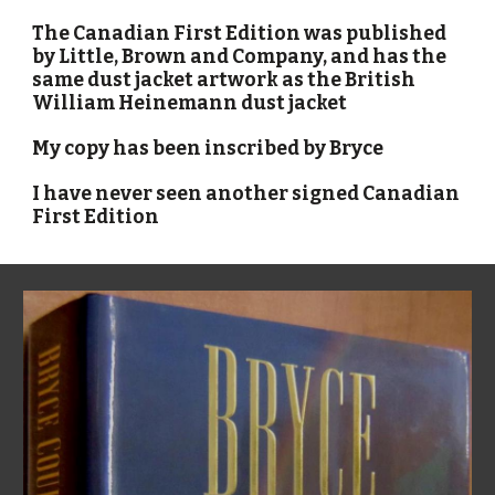
The Canadian First Edition was published
by Little, Brown and Company, and has the
same dust jacket artwork as the British
William Heinemann dust jacket
My copy has been inscribed by Bryce
I have never seen another signed Canadian
First Edition