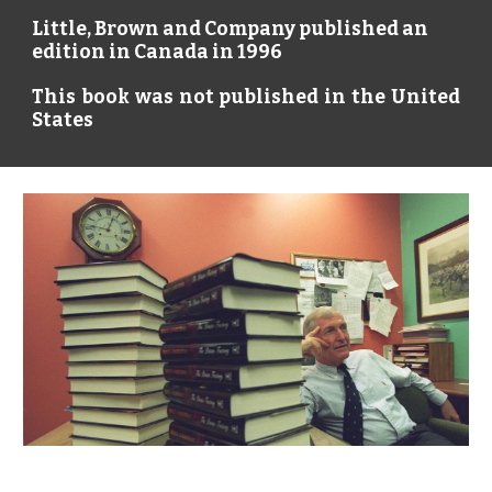
Little, Brown and Company published an
edition in Canada in 1996
This book was not published in the United
States