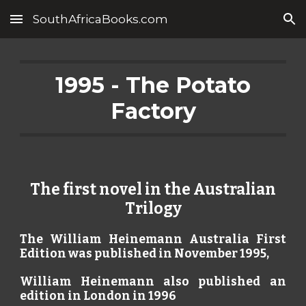
SouthAfricaBooks.com
Skip to main content
Skip to navigation
1995 - The Potato
Factory
The first novel in the Australian
Trilogy
The William Heinemann Australia First
Edition was published in November 1995,
William Heinemann also published an
edition in London in 1996