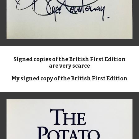
Signed copies of the British First Edition
are very scarce
My signed copy of the British First Edition