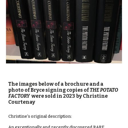
The images below of a
brochure and a
photo of Bryce signing copies of
THE POTATO
FACTORY
were
sold
in
2023 by Christine
Courtenay
Christine's original description:
An exceptionally and recently discovered RARE