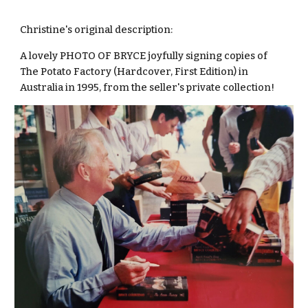
Christine's original description:
A lovely PHOTO OF BRYCE joyfully signing copies of
The Potato Factory (Hardcover, First Edition) in
Australia in 1995, from the seller's private collection!