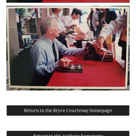
Return to the Bryce Courtenay homepage