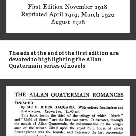
The ads at the end of the first edition are
devoted to highlighting the Allan
Quatermain series of novels