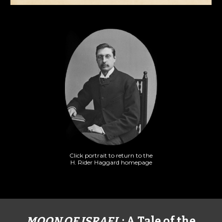
Click portrait to return to the
H. Rider Haggard homepage
MOON OF ISRAEL
: A Tale of the