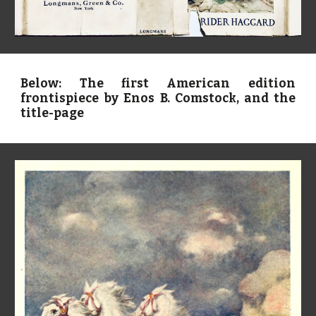
Below: The first American edition
frontispiece by Enos B. Comstock, and the
title-page