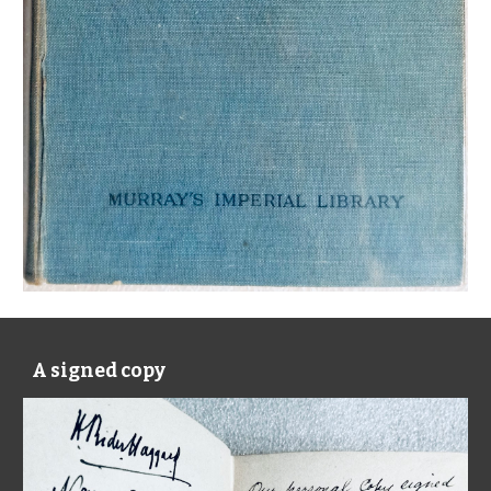
A signed copy