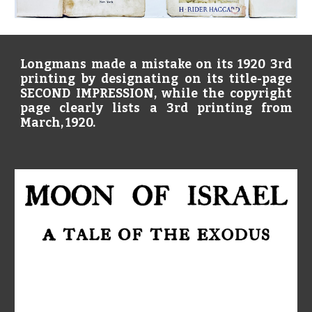
Longmans made a mistake on its 1920 3rd
printing by designating on its title-page
SECOND IMPRESSION, while the copyright
page clearly lists a 3rd printing from
March, 1920.