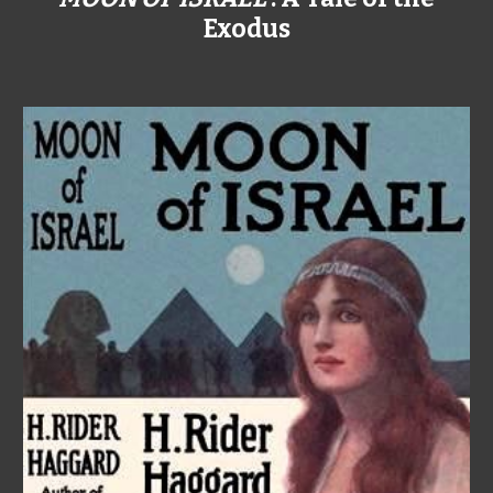
Exodus