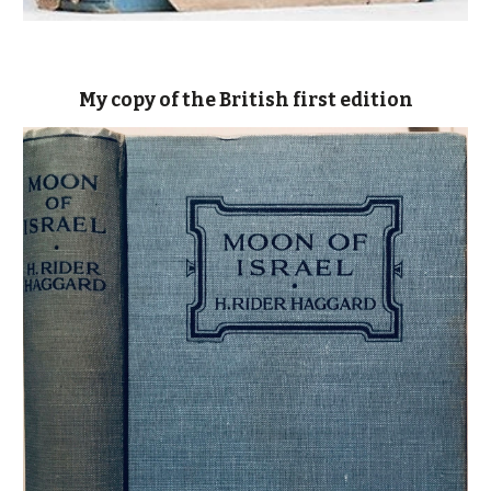
My copy of the British first edition