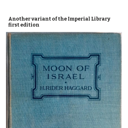
Another variant
of the Imperial Library
first edition