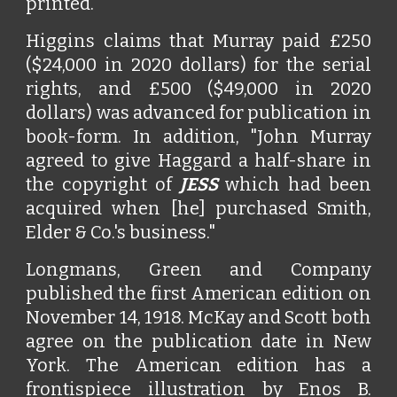
printed.
Higgins claims that Murray paid £250
($24,000 in 2020 dollars) for the serial
rights, and £500 ($49,000 in 2020
dollars) was advanced for publication in
book-form. In addition, "John Murray
agreed to give Haggard a half-share in
the copyright of
JESS
which had been
acquired when [he] purchased Smith,
Elder & Co.'s business."
Longmans, Green and Company
published the first American edition on
November 14, 1918. McKay and Scott both
agree on the publication date in New
York. The American edition has a
frontispiece illustration by Enos B.