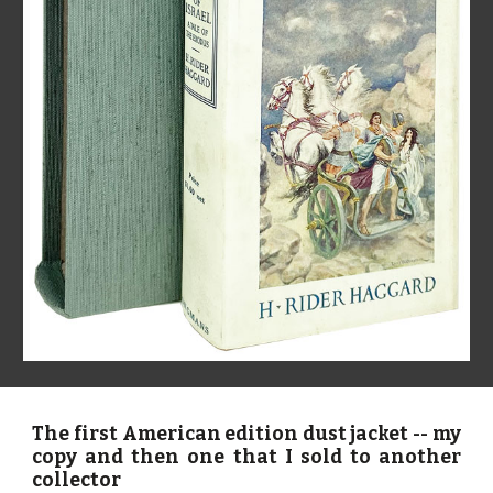
The first American edition dust jacket -- my
copy and then one that I sold to another
collector