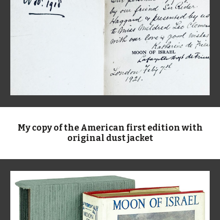
My copy of the American first edition with
original dust jacket