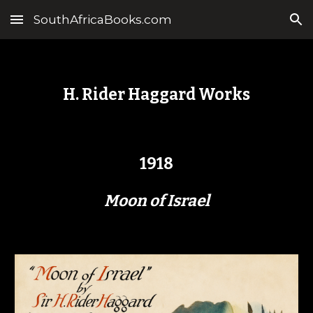
SouthAfricaBooks.com
Skip to main content
Skip to navigation
H. Rider Haggard Works
1918
Moon of Israel