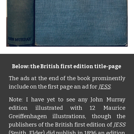
Below: the British first edition title-page
The ads at the end of the book prominently
include on the first page an ad for
JESS
.
Note: I have yet to see any John Murray
edition illustrated with 12 Maurice
Greiffenhagen illustrations, though the
publishers of the British first edition of
JESS
(Smith, Elder) did publish in 1896 an edition