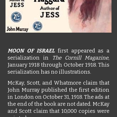
MOON OF ISRAEL
first appeared as a
serialization in
The Cornill Magazine
,
January 1918 through October 1918. This
serialization has no illustrations.
McKay, Scott, and Whatmore claim that
John Murray published the first edition
in London on October 31, 1918. The ads at
the end of the book are not dated. McKay
and Scott claim that 10,000 copies were