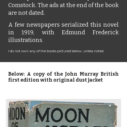
Comstock. The ads at the end of the book
are not dated.
A few newspapers serialized this novel
in 1919, with Edmund Frederick
illustrations.
I do not own any of the books pictured below, unless noted.
Below: A copy of the John Murray British
first edition with original dust jacket