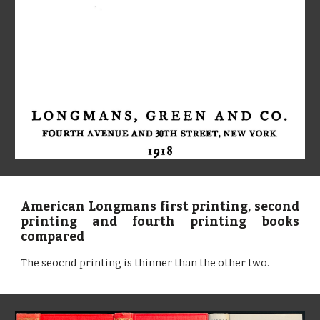
American Longmans first printing, second
printing and fourth printing books
compared
The seocnd printing is thinner than the other two.