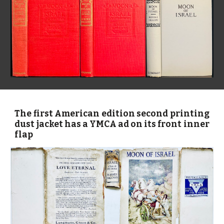
The first American edition
second printing
dust jacket has a YMCA ad on its front inner
flap