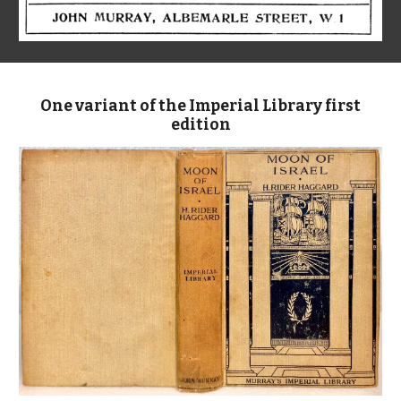
One variant of the Imperial Library first
edition