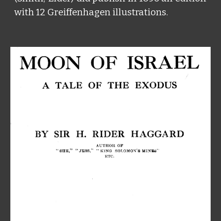
with 12 Greiffenhagen illustrations.