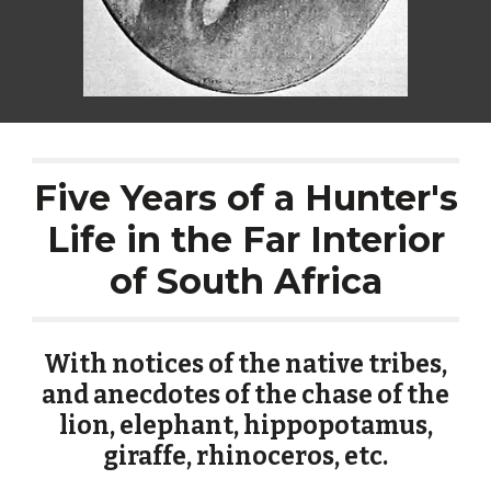
Five Years of a Hunter's
Life in the Far Interior
of South Africa
With notices of the native tribes,
and anecdotes of the chase of the
lion, elephant, hippopotamus,
giraffe, rhinoceros, etc.