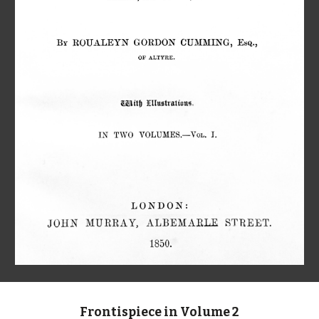
Frontispiece in Volume 2