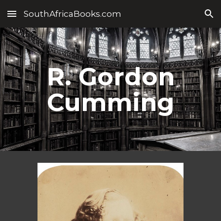
SouthAfricaBooks.com
Skip to main content
Skip to navigation
R. Gordon
Cumming