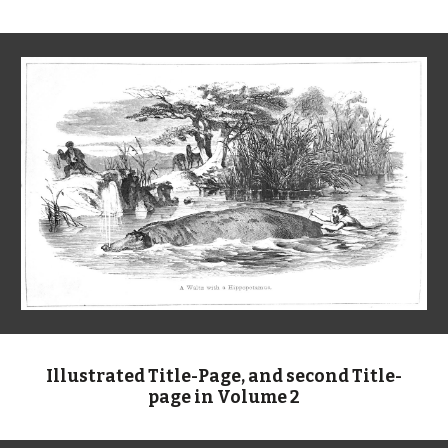
Illustrated Title-Page, and second Title-
page in Volume 2