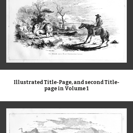
Illustrated Title-Page, and second Title-
page in Volume 1