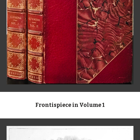
Frontispiece in Volume 1