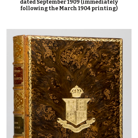
dated September 1909 (immediately
following the March 1904 printing)