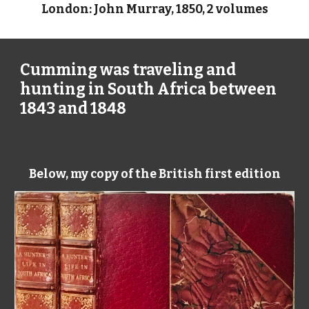
London: John Murray, 1850, 2 volumes
Cumming was traveling and
hunting in South Africa between
1843 and 1848
Below, my copy of the British first edition