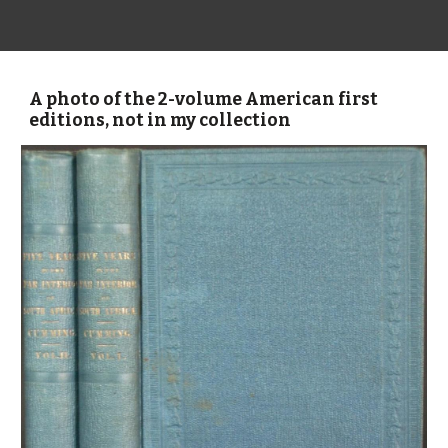
A photo of the 2-volume American first
editions, not in my collection