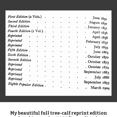
My beautiful full tree-calf reprint edition