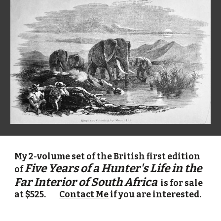
My 2-volume set of the British first edition
Five Years of a Hunter's Life in the
of
Far Interior of South
Africa
is for sale
at $
525
.
Contact Me
if you are interested.