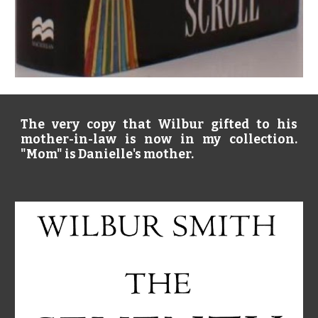
The very copy that Wilbur gifted to his
mother-in-law is now in my collection.
"Mom" is Danielle's mother.