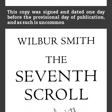
This copy was signed and dated one day
before the provisional day of publication,
and as such is uncommon