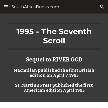
SouthAfricaBooks.com
Skip to main content
Skip to navigation
1995 - The Seventh
Scroll
Sequel to RIVER GOD
Macmillan published the first British
edition on April 7, 1995
St. Martin's Press published the first
American edition April 1995