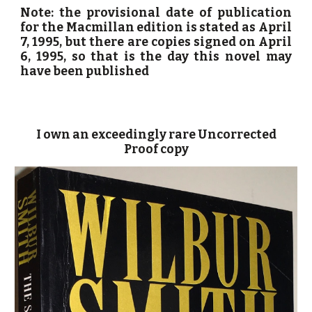
Note: the provisional date of publication
for the Macmillan edition is stated as April
7, 1995, but there are copies signed on April
6, 1995, so that is the day this novel may
have been published
I own an exceedingly rare Uncorrected
Proof copy