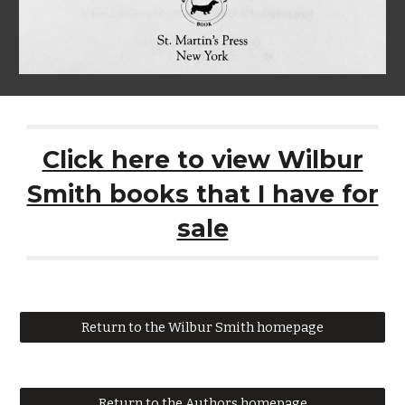
Click here to view Wilbur
Smith books that I have for
sale
Return to the Wilbur Smith homepage
Return to the Authors homepage