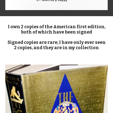
I own 2 copies of the American first edition,
both of which have been signed
Signed copies are rare; I have only ever seen
2 copies, and they are in my collection