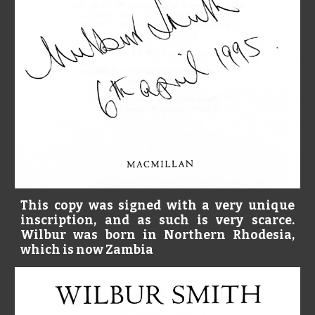
This copy was signed with a very unique
inscription, and as such is very scarce.
Wilbur was born in Northern Rhodesia,
which is now Zambia