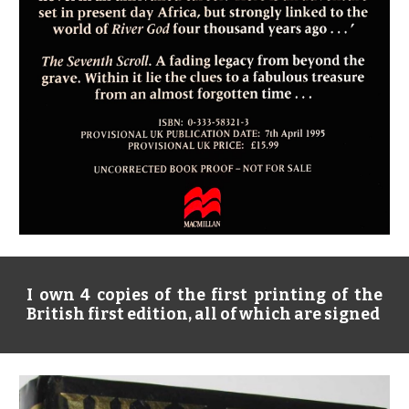
I own 4 copies of the first printing of the
British first edition, all of which are signed