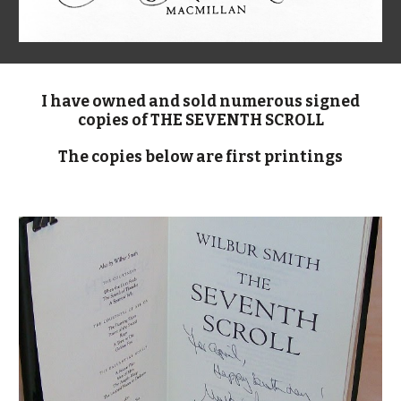
I have owned and sold numerous signed
copies of THE SEVENTH SCROLL
The copies below are first printings