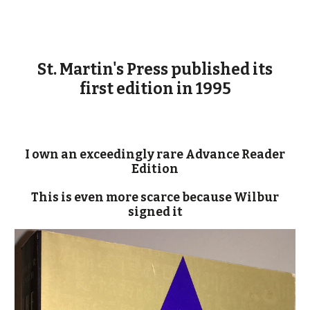
St. Martin's Press published its
first edition in 1995
I own an exceedingly rare Advance Reader
Edition
This is even more scarce because Wilbur
signed it