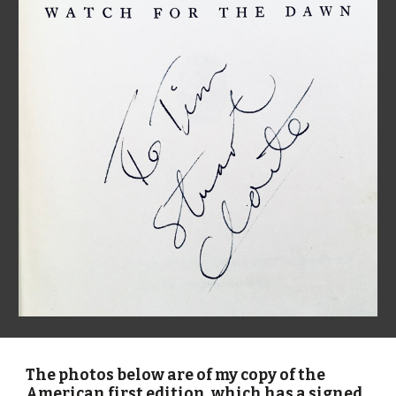
The photos below are of my copy of the 
American first edition, which has a signed 