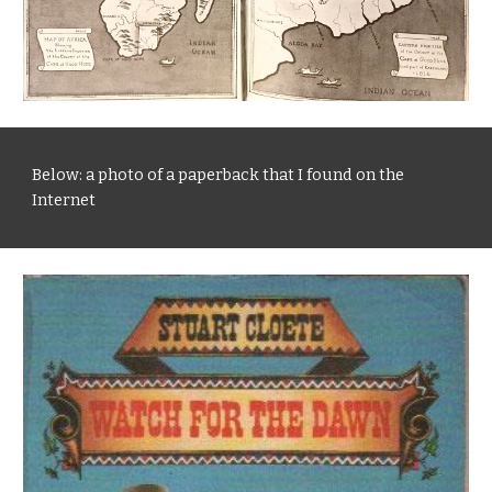
Below: a photo of a paperback that I found on the 
Internet