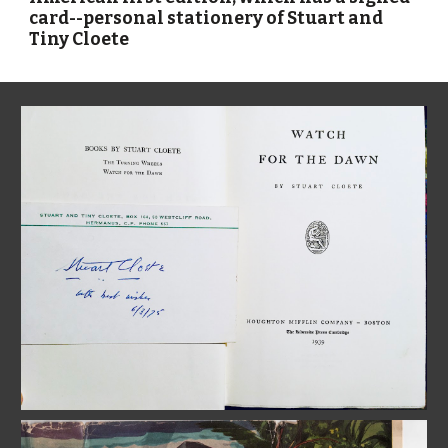
card--personal stationery of Stuart and 
Tiny Cloete