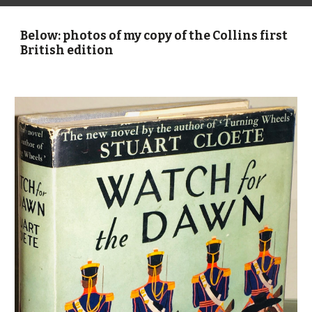
Below: photos of my copy of the Collins first 
British edition