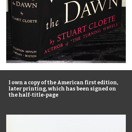
I own a copy of the American first edition, 
later printing, which has been signed on 
the half-title-page