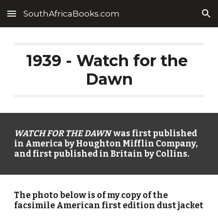
SouthAfricaBooks.com
Skip to main content
Skip to navigation
1939 - Watch for the 
Dawn
WATCH FOR THE DAWN
  was first published 
in America by Houghton Mifflin Company, 
and first published in Britain by Collins.
The photo below is of my copy of the 
facsimile American first edition dust jacket