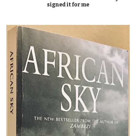
signed it for me