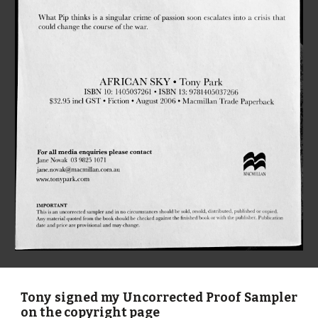
Tony signed my Uncorrected Proof Sampler
on the copyright page