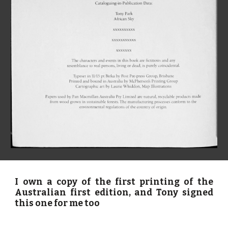
I own a copy of the first printing of the
Australian first edition, and Tony signed
this one for me too