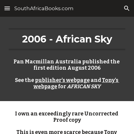
SouthAfricaBooks.com
Skip to main content
Skip to navigation
2006 - African Sky
Pan Macmillan Australia published the 
first edition August 2006
See the 
publisher's webpage
 and 
Tony's 
webpage
 for 
AFRICAN SKY
I own an exceedingly rare Uncorrected 
Proof copy
This is even more scarce because Tony 