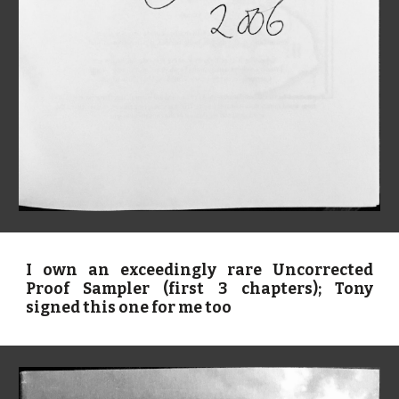
I own an exceedingly rare Uncorrected
Proof Sampler (first 3 chapters); Tony
signed this one for me too