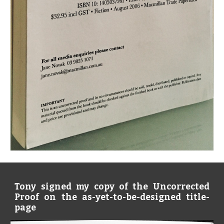
Tony signed my copy of the Uncorrected
Proof on the as-yet-to-be-designed title-
page